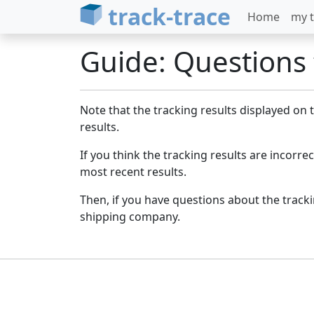
track-trace
Home
my t
Guide: Questions t
Note that the tracking results displayed on
results.
If you think the tracking results are incorrect
most recent results.
Then, if you have questions about the trac
shipping company.