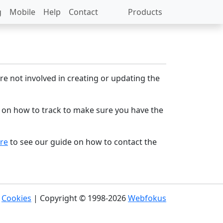
g
Mobile
Help
Contact
Products
re not involved in creating or updating the
 on how to track to make sure you have the
ere
to see our guide on how to contact the
|
Cookies
| Copyright © 1998-2026
Webfokus