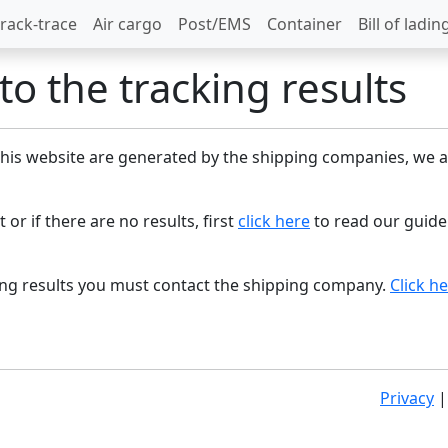
rack-trace
Air cargo
Post/EMS
Container
Bill of ladin
o the tracking results
 this website are generated by the shipping companies, we a
 or if there are no results, first
click here
to read our guide
king results you must contact the shipping company.
Click h
Privacy