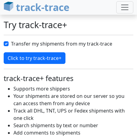
track-trace
Try track-trace+
Transfer my shipments from my track-trace
track-trace+ features
Supports more shippers
Your shipments are stored on our server so you
can access them from any device
Track all DHL, TNT, UPS or Fedex shipments with
one click
Search shipments by text or number
Add comments to shipments