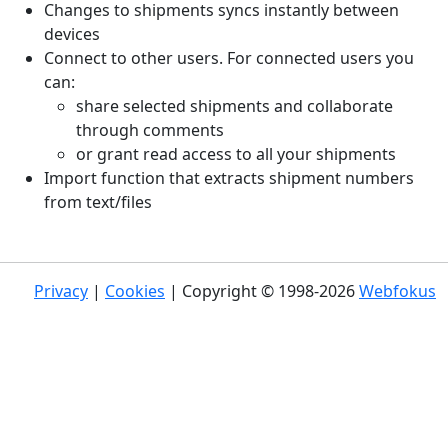
Changes to shipments syncs instantly between
devices
Connect to other users. For connected users you
can:
share selected shipments and collaborate
through comments
or grant read access to all your shipments
Import function that extracts shipment numbers
from text/files
Privacy
|
Cookies
| Copyright © 1998-2026
Webfokus