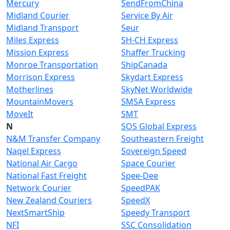
Mercury
SendFromChina
Midland Courier
Service By Air
Midland Transport
Seur
Miles Express
SH-CH Express
Mission Express
Shaffer Trucking
Monroe Transportation
ShipCanada
Morrison Express
Skydart Express
Motherlines
SkyNet Worldwide
MountainMovers
SMSA Express
MoveIt
SMT
N
SOS Global Express
N&M Transfer Company
Southeastern Freight
Naqel Express
Sovereign Speed
National Air Cargo
Space Courier
National Fast Freight
Spee-Dee
Network Courier
SpeedPAK
New Zealand Couriers
SpeedX
NextSmartShip
Speedy Transport
NFI
SSC Consolidation