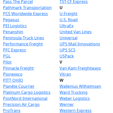
Pass The Parcel
TST-CF Express
Pathmark Transportation
U
PCS Worldwide Express
U-Freight
Pegasus
U.S. Road
PEI Logistics
UltraEx
Penanshin
United Van Lines
Peninsula Truck Lines
Universal
Performance Freight
UPS Mail Innovations
PFC Express
UPS SCS
PGL
USPack
Pilot
V
Pinnacle Freight
Van-Kam Freightways
Pionexxco
Vitran
PITT OHIO
W
Planète Courrier
Wallenius Wilhelmsen
Platinum Cargo Logistics
Ward Trucking
PostNord International
Weber Logistics
Precision Air Cargo
Werner
ProTrans
Western Express