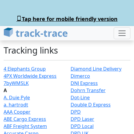
Tap here for mobile friendly version
track-trace
Tracking links
4 Elephants Group
Diamond Line Delivery
4PX Worldwide Express
Dimerco
7byWMSLK
DNJ Express
A
Dohrn Transfer
A. Duie Pyle
Dot-Line
a. hartrodt
Double D Express
AAA Cooper
DPD
ABE Cargo Express
DPD Laser
ABF Freight System
DPD Local
Accurate Cargo
DPD UK