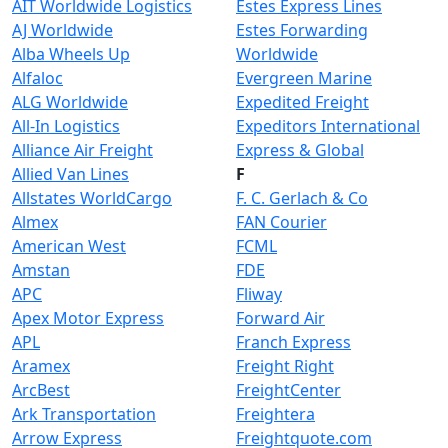
AIT Worldwide Logistics
Estes Express Lines
AJ Worldwide
Estes Forwarding
Alba Wheels Up
Worldwide
Alfaloc
Evergreen Marine
ALG Worldwide
Expedited Freight
All-In Logistics
Expeditors International
Alliance Air Freight
Express & Global
Allied Van Lines
F
Allstates WorldCargo
F. C. Gerlach & Co
Almex
FAN Courier
American West
FCML
Amstan
FDE
APC
Fliway
Apex Motor Express
Forward Air
APL
Franch Express
Aramex
Freight Right
ArcBest
FreightCenter
Ark Transportation
Freightera
Arrow Express
Freightquote.com