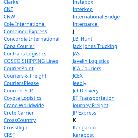
Clarke
Instabox
CNE
Interkep
CNW
International Bridge
Cole International
Interparcel
Combined Express
J
Concordia International
J.B. Hunt
Copa Courier
Jack Jones Trucking
CorTrans Logistics
JAS
COSCO SHIPPING Lines
Javelin Logistics
CourierPoint
JCA Couriers
Couriers & Freight
JCEX
CouriersPlease
Jeebly
Courrier SLR
Jet Delivery
Coyote Logistics
JIT Transportation
Crane Worldwide
Journey Freight
Crete Carrier
JP Express
CrossCountry
K
Crossflight
Kangaroo
CRST
Karapost