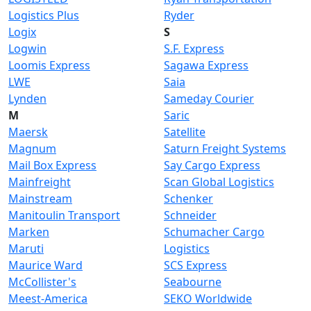
Logistics Plus
Ryder
Logix
S
Logwin
S.F. Express
Loomis Express
Sagawa Express
LWE
Saia
Lynden
Sameday Courier
M
Saric
Maersk
Satellite
Magnum
Saturn Freight Systems
Mail Box Express
Say Cargo Express
Mainfreight
Scan Global Logistics
Mainstream
Schenker
Manitoulin Transport
Schneider
Marken
Schumacher Cargo
Maruti
Logistics
Maurice Ward
SCS Express
McCollister's
Seabourne
Meest-America
SEKO Worldwide