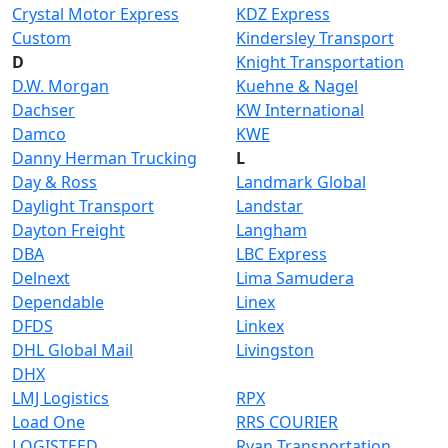
Crystal Motor Express
KDZ Express
Custom
Kindersley Transport
D
Knight Transportation
D.W. Morgan
Kuehne & Nagel
Dachser
KW International
Damco
KWE
Danny Herman Trucking
L
Day & Ross
Landmark Global
Daylight Transport
Landstar
Dayton Freight
Langham
DBA
LBC Express
Delnext
Lima Samudera
Dependable
Linex
DFDS
Linkex
DHL Global Mail
Livingston
DHX
LMJ Logistics
RPX
Load One
RRS COURIER
LOGISTEED
Ryan Transportation