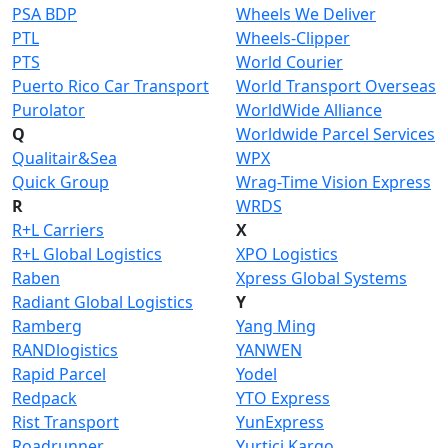
PSA BDP
Wheels We Deliver
PTL
Wheels-Clipper
PTS
World Courier
Puerto Rico Car Transport
World Transport Overseas
Purolator
WorldWide Alliance
Q
Worldwide Parcel Services
Qualitair&Sea
WPX
Quick Group
Wrag-Time Vision Express
R
WRDS
R+L Carriers
X
R+L Global Logistics
XPO Logistics
Raben
Xpress Global Systems
Radiant Global Logistics
Y
Ramberg
Yang Ming
RANDlogistics
YANWEN
Rapid Parcel
Yodel
Redpack
YTO Express
Rist Transport
YunExpress
Roadrunner
Yurtiçi Kargo