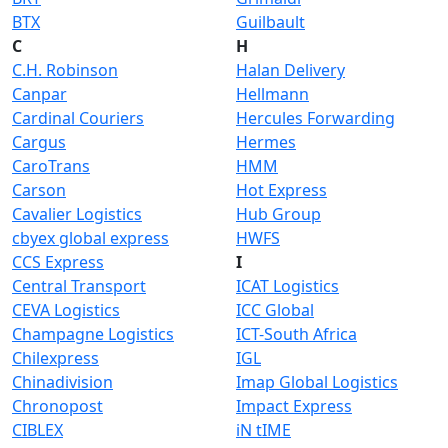
BTX
Guilbault
C
H
C.H. Robinson
Halan Delivery
Canpar
Hellmann
Cardinal Couriers
Hercules Forwarding
Cargus
Hermes
CaroTrans
HMM
Carson
Hot Express
Cavalier Logistics
Hub Group
cbyex global express
HWFS
CCS Express
I
Central Transport
ICAT Logistics
CEVA Logistics
ICC Global
Champagne Logistics
ICT-South Africa
Chilexpress
IGL
Chinadivision
Imap Global Logistics
Chronopost
Impact Express
CIBLEX
iN tIME