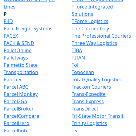
Lines
TForce Integrated
P
Solutions
P4D
TForce Logistics
Pace Freight Systems
The Courier Guy
PACEX
The Professional Couriers
PACK & SEND
Three Way Logistics
PalletOnline
TIBA
Palletways
TITAN
Palmetto State
Toll
Transportation
Topocean
Panther
Total Quality Logistics
Parcel ABC
Trackon Couriers
Parcel Monkey
Trans-Expedite
Parcel2Go
Trans-Express
ParcelBroker
TransDirect
ParcelCompare
Tri-State Motor Transit
ParcelHero
Trinity Logistics
Parcelhub
TSI