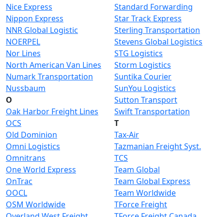
Nice Express
Standard Forwarding
Nippon Express
Star Track Express
NNR Global Logistic
Sterling Transportation
NOERPEL
Stevens Global Logistics
Nor Lines
STG Logistics
North American Van Lines
Storm Logistics
Numark Transportation
Suntika Courier
Nussbaum
SunYou Logistics
O
Sutton Transport
Oak Harbor Freight Lines
Swift Transportation
OCS
T
Old Dominion
Tax-Air
Omni Logistics
Tazmanian Freight Syst.
Omnitrans
TCS
One World Express
Team Global
OnTrac
Team Global Express
OOCL
Team Worldwide
OSM Worldwide
TForce Freight
Overland West Freight
TForce Freight Canada