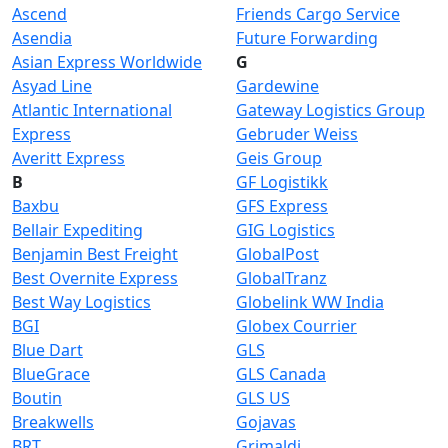
Ascend
Friends Cargo Service
Asendia
Future Forwarding
Asian Express Worldwide
G
Asyad Line
Gardewine
Atlantic International
Gateway Logistics Group
Express
Gebruder Weiss
Averitt Express
Geis Group
B
GF Logistikk
Baxbu
GFS Express
Bellair Expediting
GIG Logistics
Benjamin Best Freight
GlobalPost
Best Overnite Express
GlobalTranz
Best Way Logistics
Globelink WW India
BGI
Globex Courrier
Blue Dart
GLS
BlueGrace
GLS Canada
Boutin
GLS US
Breakwells
Gojavas
BRT
Grimaldi