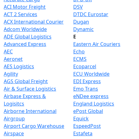
ACI Motor Freight
DSV
ACT 2 Services
DTDC Eurostar
ACX International Courier
Dugan
Adcom Worldwide
Dynamic
ADE Global Logistics
E
Advanced Express
Eastern Air Couriers
AEC
Echo
Aeronet
ECMS
AES Logistics
Ecoparcel
Agility
ECU Worldwide
AGS Global Freight
EDI Express
Air & Surface Logistics
Emo Trans
Airbase Express &
eNDee express
Logisitcs
England Logistics
Airborne International
ePost Global
Airgroup
Equick
Airport Cargo Warehouse
EspeedPost
Airspace
Estafeta